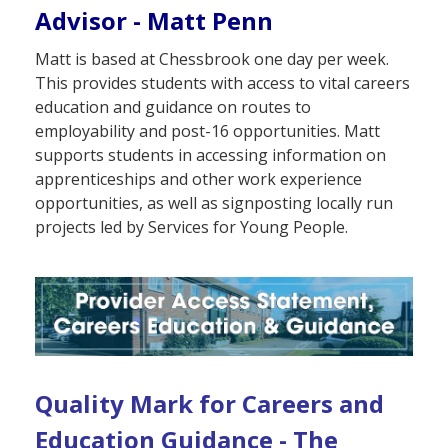
Advisor - Matt Penn
Matt is based at Chessbrook one day per week.
This provides students with access to vital careers
education and guidance on routes to
employability and post-16 opportunities. Matt
supports students in accessing information on
apprenticeships and other work experience
opportunities, as well as signposting locally run
projects led by Services for Young People.
Quality Mark for Careers and
Education Guidance - The