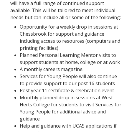
will have a full range of continued support
available. This will be tailored to meet individual
needs but can include all or some of the following:
Opportunity for a weekly drop in sessions at
Chessbrook for support and guidance
including access to resources (computers and
printing facilities)
Planned Personal Learning Mentor visits to
support students at home, college or at work
A monthly careers magazine.
Services for Young People will also continue
to provide support to our post 16 students
Post year 11 certificate & celebration event
Monthly planned drop in sessions at West
Herts College for students to visit Services for
Young People for additional advice and
guidance
Help and guidance with UCAS applications if