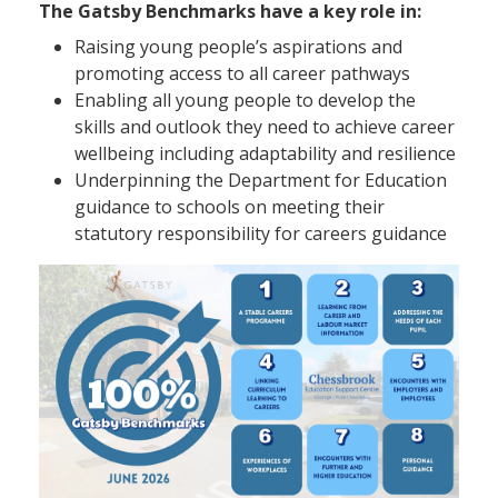
The Gatsby Benchmarks have a key role in:
Raising young people’s aspirations and
promoting access to all career pathways
Enabling all young people to develop the
skills and outlook they need to achieve career
wellbeing including adaptability and resilience
Underpinning the Department for Education
guidance to schools on meeting their
statutory responsibility for careers guidance