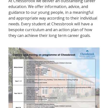
At Chessbrook we deliver an outstanding career
education. We offer information, advice, and
guidance to our young people, in a meaningful
and appropriate way according to their individual
needs. Every student at Chessbrook will have a
bespoke curriculum and an action plan of how
they can achieve their long term career goals.