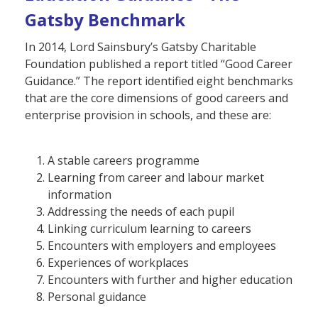
Gatsby Benchmark
In 2014, Lord Sainsbury’s Gatsby Charitable
Foundation published a report titled “Good Career
Guidance.” The report identified eight benchmarks
that are the core dimensions of good careers and
enterprise provision in schools, and these are:
A stable careers programme
Learning from career and labour market
information
Addressing the needs of each pupil
Linking curriculum learning to careers
Encounters with employers and employees
Experiences of workplaces
Encounters with further and higher education
Personal guidance