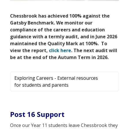
Chessbrook has achieved 100% against the
Gatsby Benchmark. We monitor our
compliance of the careers and education
guidance with a termly audit, and in June 2026
maintained the Quality Mark at 100%. To
view the report,
click here
. The next audit will
be at the end of the Autumn Term in 2026.
Exploring Careers - External resources
for students and parents
Post 16 Support
Once our Year 11 students leave Chessbrook they