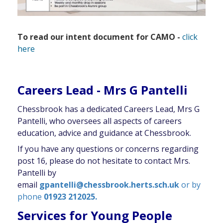
To read our intent document for CAMO -
click
here
Careers Lead - Mrs G Pantelli
Chessbrook has a dedicated Careers Lead, Mrs G
Pantelli, who oversees all aspects of careers
education, advice and guidance at Chessbrook.
If you have any questions or concerns regarding
post 16, please do not hesitate to contact Mrs.
Pantelli by
email
gpantelli@chessbrook.herts.sch.uk
or by
phone
01923 212025.
Services for Young People