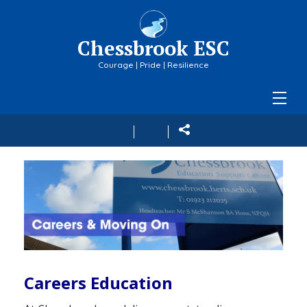
Chessbrook ESC
Courage | Pride | Resilience
Careers Education